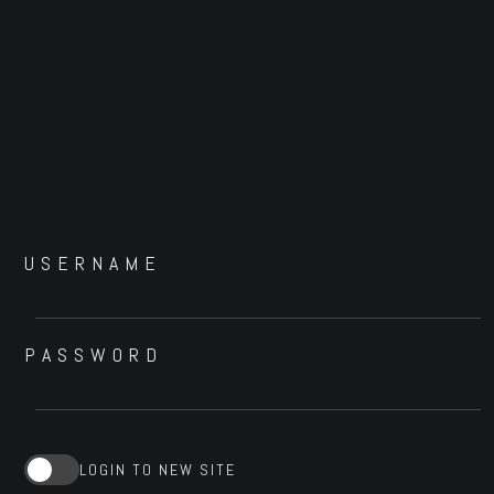
USERNAME
PASSWORD
LOGIN TO NEW SITE